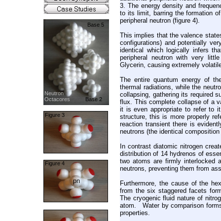
3. The energy density and frequenc
to its limit, barring the formation
peripheral neutron (figure 4).
Base 5
This implies that the valence state
configurations) and potentially ve
identical which logically infers 
peripheral neutron with very lit
Glycerin, causing extremely volatil
The entire quantum energy of the 
thermal radiations, while the neut
Neutron
collapsing, gathering its required 
Octacores
Base 2
flux. This complete collapse of a v
it is even appropriate to refer to
Figure 3
structure, this is more properly r
reaction transient there is eviden
neutrons (the identical composition
In contrast diatomic nitrogen crea
distribution of 14 hydrenos of esse
two atoms are firmly interlocked a
Figure 4
neutrons, preventing them from as
pn
Furthermore, the cause of the hexa
from the six staggered facets for
The cryogenic fluid nature of nitrog
atom. Water by comparison forms a 
properties.