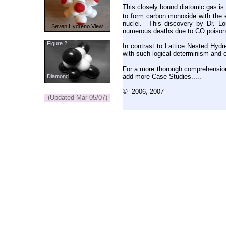
This closely bound diatomic gas is
to form carbon monoxide with the 
nuclei. This discovery by Dr. Lo
Seven Hydreno View
numerous deaths due to CO poisonin
Figure 2
In contrast to Lattice Nested Hydr
with such logical determinism and o
For a more thorough comprehensio
add more Case Studies.....
Diamond
© 2006, 2007
(Updated Mar 05/07)