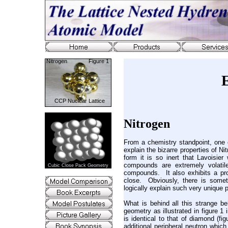
Nitrogen Figure 1
CCP Nuclear Lattice
Nitrogen
From a chemistry standpoint, one 
explain the bizarre properties of N
form it is so inert that Lavoisier
compounds are extremely volatil
Cubic Close Pack Geometry
compounds. It also exhibits a pr
close. Obviously, there is somet
logically explain such very unique 
What is behind all this strange be
geometry as illustrated in figure 1
is identical to that of diamond (f
additional peripheral neutron which